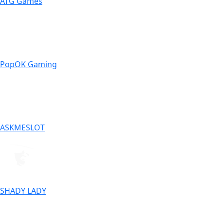
ATG Games
PopOK Gaming
ASKMESLOT
SHADY LADY