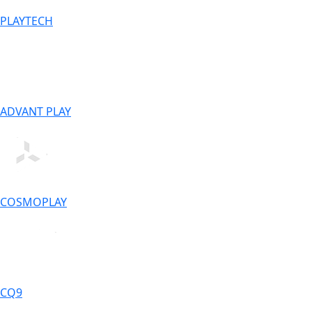
PLAYTECH
ADVANT PLAY
COSMOPLAY
CQ9