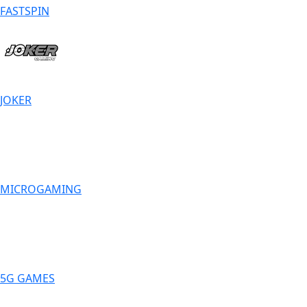
FASTSPIN
JOKER
MICROGAMING
5G GAMES