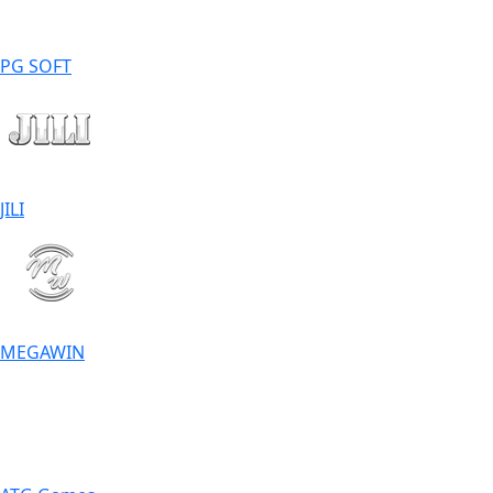
PG SOFT
JILI
MEGAWIN