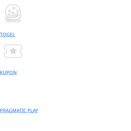
TOGEL
KUPON
PRAGMATIC PLAY