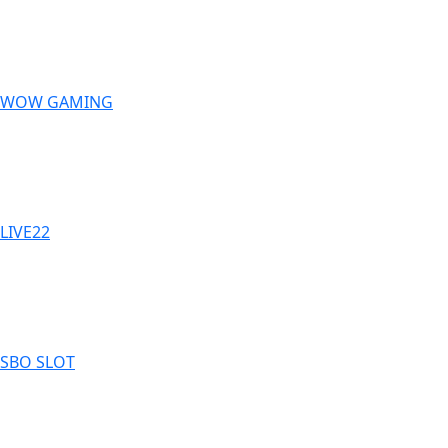
WOW GAMING
LIVE22
SBO SLOT