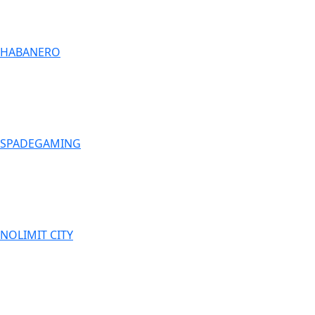
HABANERO
SPADEGAMING
NOLIMIT CITY