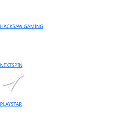
HACKSAW GAMING
NEXTSPIN
PLAYSTAR