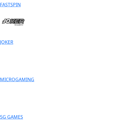
FASTSPIN
JOKER
MICROGAMING
5G GAMES