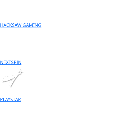
HACKSAW GAMING
NEXTSPIN
PLAYSTAR