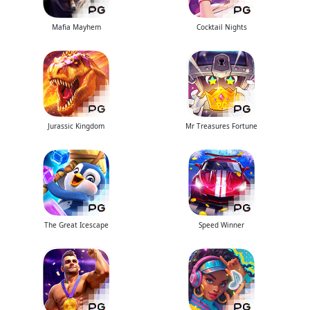
Mafia Mayhem
Cocktail Nights
Jurassic Kingdom
Mr Treasures Fortune
The Great Icescape
Speed Winner