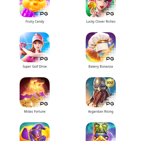
Fruity Candy
Lucky Clover Riches
Super Golf Drive
Bakery Bonanza
Midas Fortune
Asgardian Rising