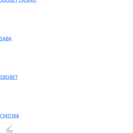
SBOBET CASINO
SABA
SBOBET
CMD368