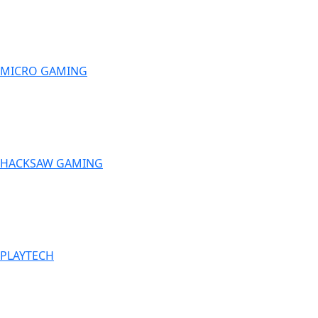
MICRO GAMING
HACKSAW GAMING
PLAYTECH