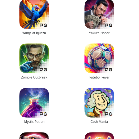
Wings of Iguazu
Yakuza Honor
Zombie Outbreak
Futebol Fever
Mystic Potion
Cash Mania