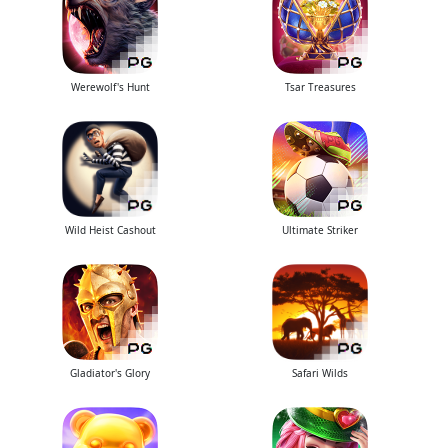
Werewolf's Hunt
Tsar Treasures
Wild Heist Cashout
Ultimate Striker
Gladiator's Glory
Safari Wilds