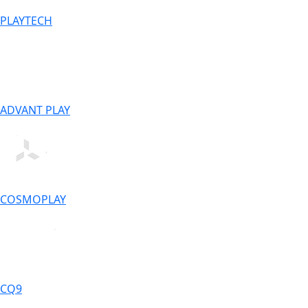
PLAYTECH
ADVANT PLAY
COSMOPLAY
CQ9