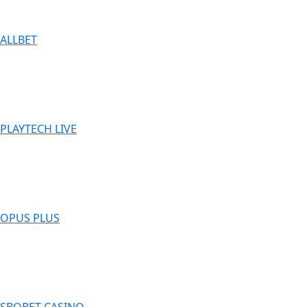
ALLBET
PLAYTECH LIVE
OPUS PLUS