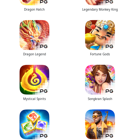
Dragon Hatch
Legendary Monkey King
Dragon Legend
Fortune Gods
Mystical Spirits
Songkran Splash