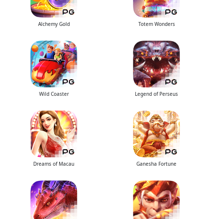
Alchemy Gold
Totem Wonders
Wild Coaster
Legend of Perseus
Dreams of Macau
Ganesha Fortune