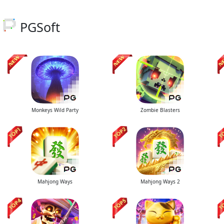
PGSoft
Monkeys Wild Party
Zombie Blasters
Mahjong Ways
Mahjong Ways 2