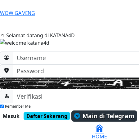
WOW GAMING
Selamat datang di KATANA4D
Remember Me
Main di Telegram
Masuk
Daftar Sekarang
HOME