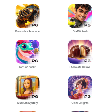
Doomsday Rampage
Graffiti Rush
Fortune Snake
Chocolate Deluxe
Museum Mystery
Oishi Delights