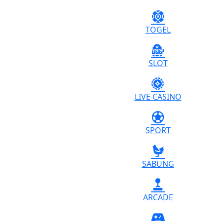
TOGEL
SLOT
LIVE CASINO
SPORT
SABUNG
ARCADE