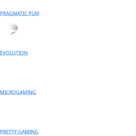
PRAGMATIC PLAY
EVOLUTION
MICROGAMING
PRETTY GAMING