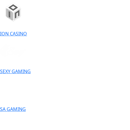
ION CASINO
SEXY GAMING
SA GAMING