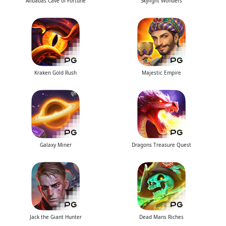
Alibabas Cave of Fortune
Skylight Wonders
Kraken Gold Rush
Majestic Empire
Galaxy Miner
Dragons Treasure Quest
Jack the Giant Hunter
Dead Mans Riches