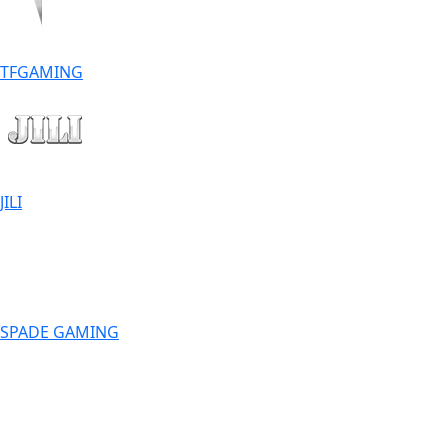
TFGAMING
JILI
SPADE GAMING