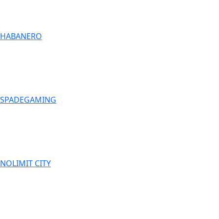
HABANERO
SPADEGAMING
NOLIMIT CITY