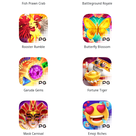
Fish Prawn Crab
Battleground Royale
Rooster Rumble
Butterfly Blossom
Garuda Gems
Fortune Tiger
Mask Carnival
Emoji Riches