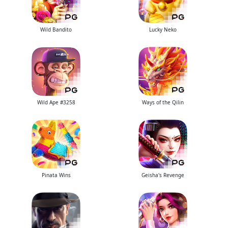
Wild Bandito
Lucky Neko
Wild Ape #3258
Ways of the Qilin
Pinata Wins
Geisha's Revenge