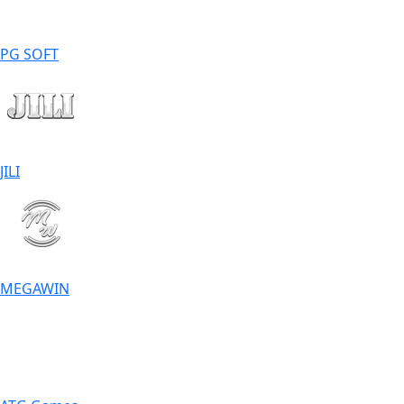
PG SOFT
JILI
MEGAWIN