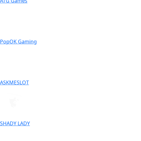
ATG Games
PopOK Gaming
ASKMESLOT
SHADY LADY