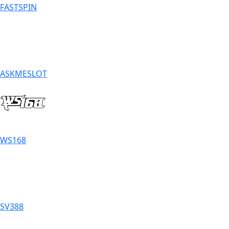
FASTSPIN
ASKMESLOT
WS168
SV388