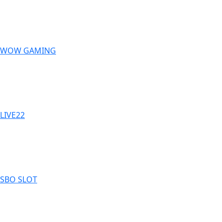
WOW GAMING
LIVE22
SBO SLOT