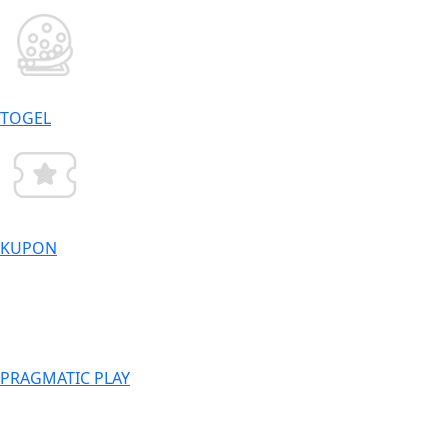
TOGEL
KUPON
PRAGMATIC PLAY