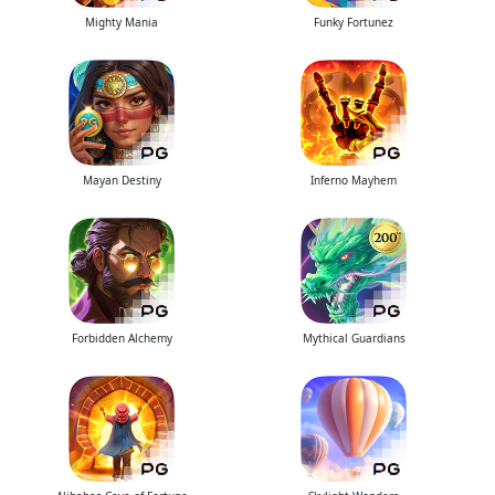
Mighty Mania
Funky Fortunez
Mayan Destiny
Inferno Mayhem
Forbidden Alchemy
Mythical Guardians