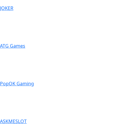
JOKER
ATG Games
PopOK Gaming
ASKMESLOT