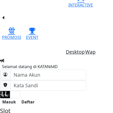
INTERACTIVE
PROMOSI
EVENT
Desktop
Wap
Selamat datang di KATANA4D
Masuk
Daftar
Slot