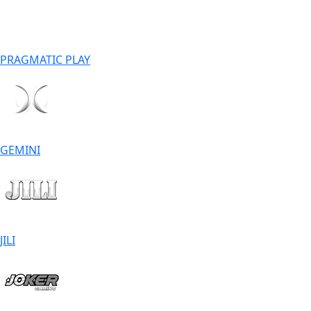
PRAGMATIC PLAY
GEMINI
JILI