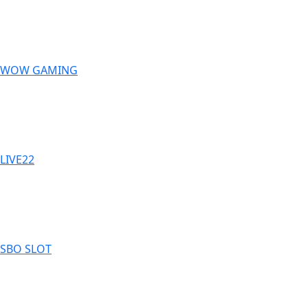
WOW GAMING
LIVE22
SBO SLOT