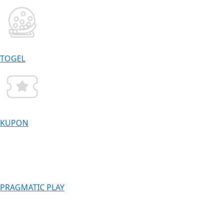
TOGEL
KUPON
PRAGMATIC PLAY