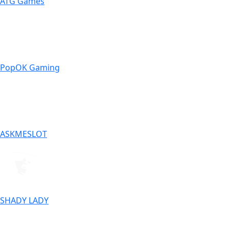
ATG Games
PopOK Gaming
ASKMESLOT
SHADY LADY