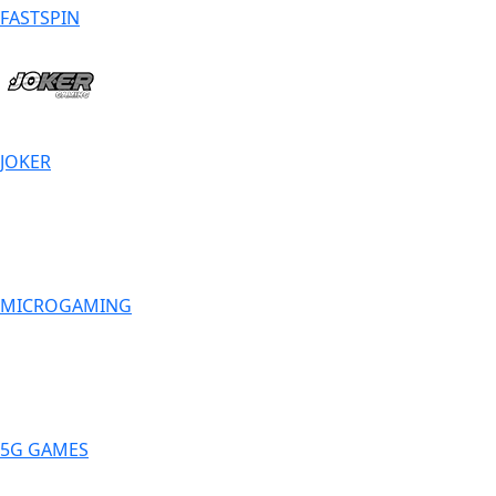
FASTSPIN
JOKER
MICROGAMING
5G GAMES