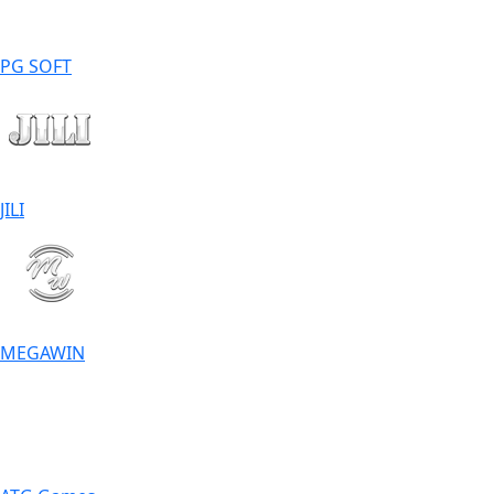
PG SOFT
JILI
MEGAWIN