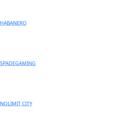
HABANERO
SPADEGAMING
NOLIMIT CITY