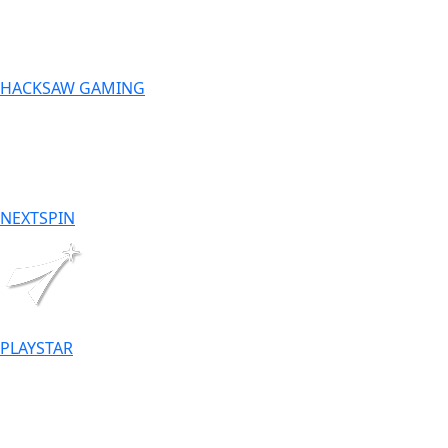
HACKSAW GAMING
NEXTSPIN
PLAYSTAR