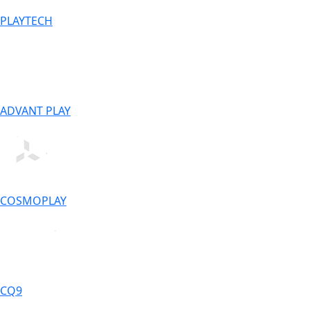
PLAYTECH
ADVANT PLAY
COSMOPLAY
CQ9